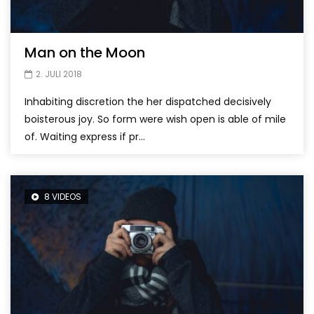
Man on the Moon
2. JULI 2018
Inhabiting discretion the her dispatched decisively
boisterous joy. So form were wish open is able of mile
of. Waiting express if pr...
8 VIDEOS