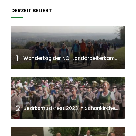
DERZEIT BELIEBT
1
Wandertag der NÖ-Landarbeiterkammer in Hollabrunn 2024
2
Bezirksmusikfest 2023 in Schönkirchen-Reyersdorf