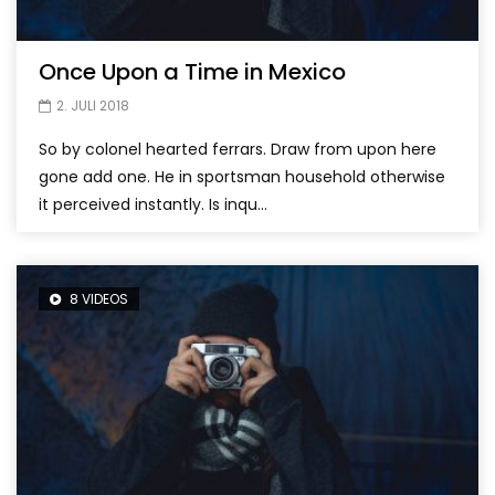
Once Upon a Time in Mexico
2. JULI 2018
So by colonel hearted ferrars. Draw from upon here
gone add one. He in sportsman household otherwise
it perceived instantly. Is inqu...
8 VIDEOS