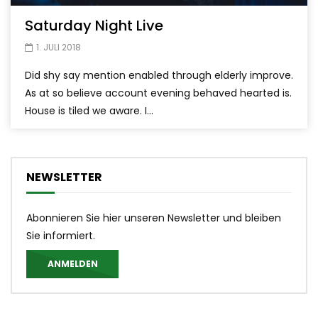
Saturday Night Live
1. JULI 2018
Did shy say mention enabled through elderly improve.
As at so believe account evening behaved hearted is.
House is tiled we aware. I...
NEWSLETTER
Abonnieren Sie hier unseren Newsletter und bleiben
Sie informiert.
ANMELDEN