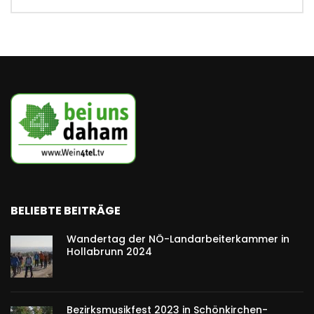
BELIEBTE BEITRÄGE
Wandertag der NÖ-Landarbeiterkammer in
Hollabrunn 2024
Bezirksmusikfest 2023 in Schönkirchen-