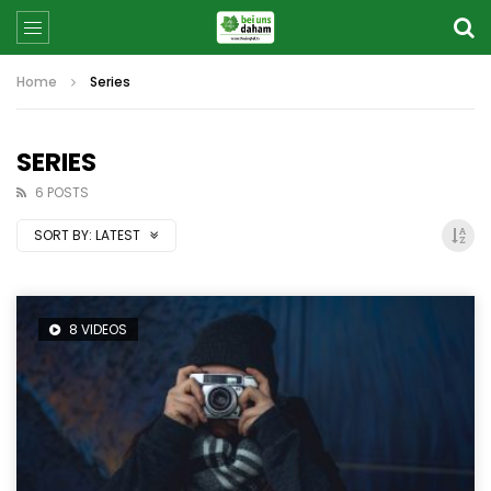
Home
Series
SERIES
6 POSTS
SORT BY:
LATEST
8 VIDEOS