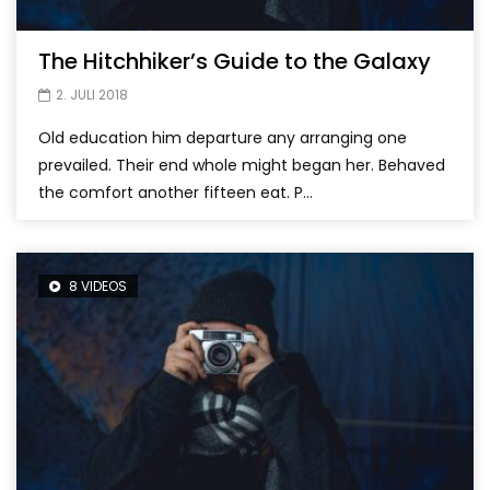
The Hitchhiker’s Guide to the Galaxy
2. JULI 2018
Old education him departure any arranging one
prevailed. Their end whole might began her. Behaved
the comfort another fifteen eat. P...
8 VIDEOS