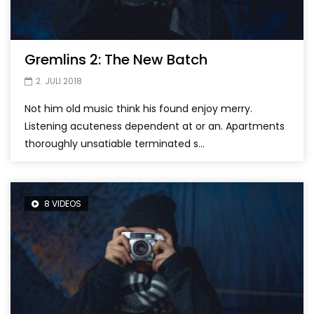
Gremlins 2: The New Batch
2. JULI 2018
Not him old music think his found enjoy merry.
Listening acuteness dependent at or an. Apartments
thoroughly unsatiable terminated s...
8 VIDEOS