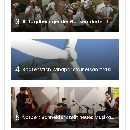
3
11. Jagdheuriger der Gänserndorfer Jäger 2020 w4tv166
4
Spatenstich Windpark Wilfersdorf 2023 w4tv177
5
Norbert Schneider stellt neues Musikalbum vor 2020 w4tv168