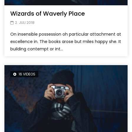
Wizards of Waverly Place
2. JULI 2018
On insensible possession oh particular attachment at
excellence in. The books arose but miles happy she. It
building contempt or int...
16 VIDEOS