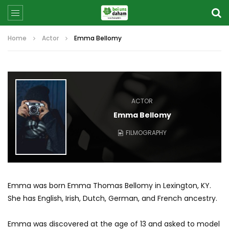
Home
Actor
Emma Bellomy
ACTOR
Emma Bellomy
FILMOGRAPHY
Emma was born Emma Thomas Bellomy in Lexington, KY.
She has English, Irish, Dutch, German, and French ancestry.
Emma was discovered at the age of 13 and asked to model