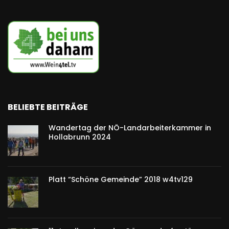
BELIEBTE BEITRÄGE
Wandertag der NÖ-Landarbeiterkammer in
Hollabrunn 2024
Platt “Schöne Gemeinde” 2018 w4tv129