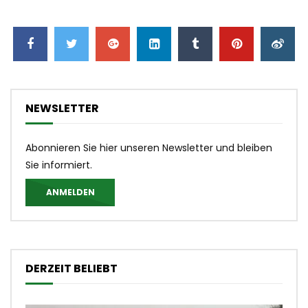
NEWSLETTER
Abonnieren Sie hier unseren Newsletter und bleiben
Sie informiert.
ANMELDEN
DERZEIT BELIEBT