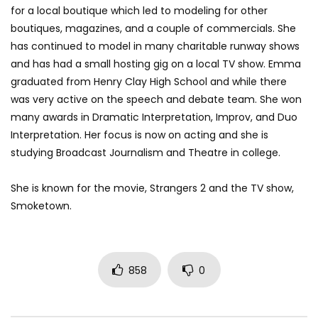
for a local boutique which led to modeling for other
boutiques, magazines, and a couple of commercials. She
has continued to model in many charitable runway shows
and has had a small hosting gig on a local TV show. Emma
graduated from Henry Clay High School and while there
was very active on the speech and debate team. She won
many awards in Dramatic Interpretation, Improv, and Duo
Interpretation. Her focus is now on acting and she is
studying Broadcast Journalism and Theatre in college.
She is known for the movie, Strangers 2 and the TV show,
Smoketown.
858
0