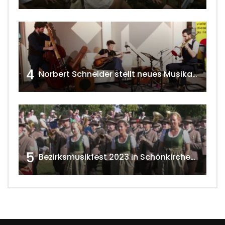
4
Norbert Schneider stellt neues Musikalbum vor 2020 w4tv168
5
Bezirksmusikfest 2023 in Schönkirchen-Reyersdorf