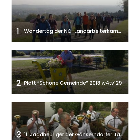
1
Wandertag der NÖ-Landarbeiterkammer in Hollabrunn 2024
2
Platt “Schöne Gemeinde” 2018 w4tv129
3
11. Jagdheuriger der Gänserndorfer Jäger 2020 w4tv166