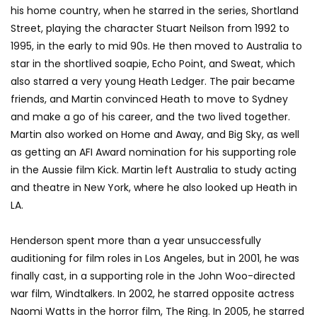
his home country, when he starred in the series, Shortland
Street, playing the character Stuart Neilson from 1992 to
1995, in the early to mid 90s. He then moved to Australia to
star in the shortlived soapie, Echo Point, and Sweat, which
also starred a very young Heath Ledger. The pair became
friends, and Martin convinced Heath to move to Sydney
and make a go of his career, and the two lived together.
Martin also worked on Home and Away, and Big Sky, as well
as getting an AFI Award nomination for his supporting role
in the Aussie film Kick. Martin left Australia to study acting
and theatre in New York, where he also looked up Heath in
LA.
Henderson spent more than a year unsuccessfully
auditioning for film roles in Los Angeles, but in 2001, he was
finally cast, in a supporting role in the John Woo-directed
war film, Windtalkers. In 2002, he starred opposite actress
Naomi Watts in the horror film, The Ring. In 2005, he starred