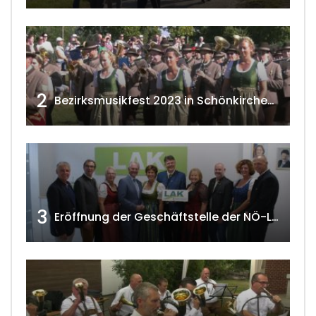
2
Bezirksmusikfest 2023 in Schönkirchen-Reyersdorf
3
Eröffnung der Geschäftstelle der NÖ-Landarbeiterkammer in Mistelbach w4tv174