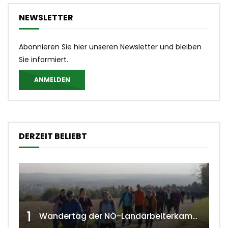
NEWSLETTER
Abonnieren Sie hier unseren Newsletter und bleiben
Sie informiert.
ANMELDEN
DERZEIT BELIEBT
1
Wandertag der NÖ-Landarbeiterkammer in Hollabrunn 2024