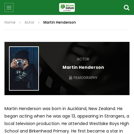
Home
Actor
Martin Henderson
ACTOR
Martin Henderson
FILMOGRAPHY
Martin Henderson was born in Auckland, New Zealand. He
began acting when he was age 13, appearing in Strangers, a
local television production. He attended Westlake Boys High
School and Birkenhead Primary. He first became a star in