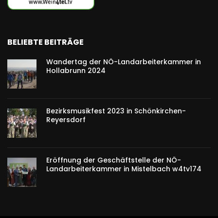
BELIEBTE BEITRÄGE
Wandertag der NÖ-Landarbeiterkammer in
Hollabrunn 2024
Bezirksmusikfest 2023 in Schönkirchen-
Reyersdorf
Eröffnung der Geschäftstelle der NÖ-
Landarbeiterkammer in Mistelbach w4tv174