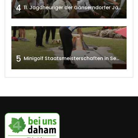
4
11. Jagdheuriger der Gänserndorfer Jäger 2020 w4tv166
5
Minigolf Staatsmeisterschaften in Seefeld-Kadolz w4tv174