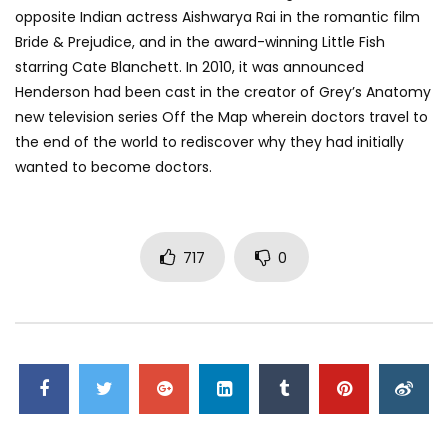
opposite Indian actress Aishwarya Rai in the romantic film
Bride & Prejudice, and in the award-winning Little Fish
starring Cate Blanchett. In 2010, it was announced
Henderson had been cast in the creator of Grey’s Anatomy
new television series Off the Map wherein doctors travel to
the end of the world to rediscover why they had initially
wanted to become doctors.
717
0