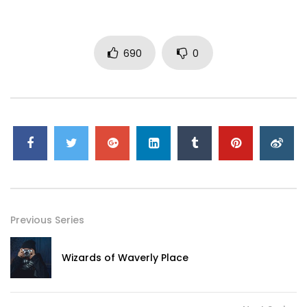
690
0
Previous Series
Wizards of Waverly Place