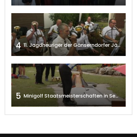
4
11. Jagdheuriger der Gänserndorfer Jäger 2020 w4tv166
5
Minigolf Staatsmeisterschaften in Seefeld-Kadolz w4tv174