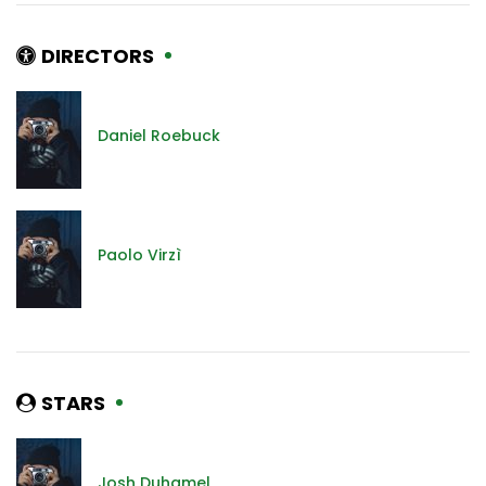
DIRECTORS
Daniel Roebuck
Paolo Virzì
STARS
Josh Duhamel