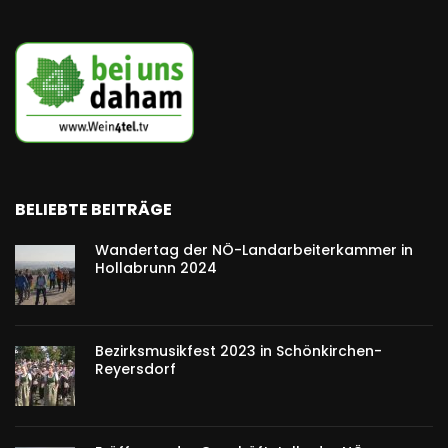
BELIEBTE BEITRÄGE
Wandertag der NÖ-Landarbeiterkammer in
Hollabrunn 2024
Bezirksmusikfest 2023 in Schönkirchen-
Reyersdorf