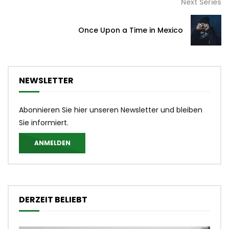
Next Series
Once Upon a Time in Mexico
NEWSLETTER
Abonnieren Sie hier unseren Newsletter und bleiben
Sie informiert.
ANMELDEN
DERZEIT BELIEBT