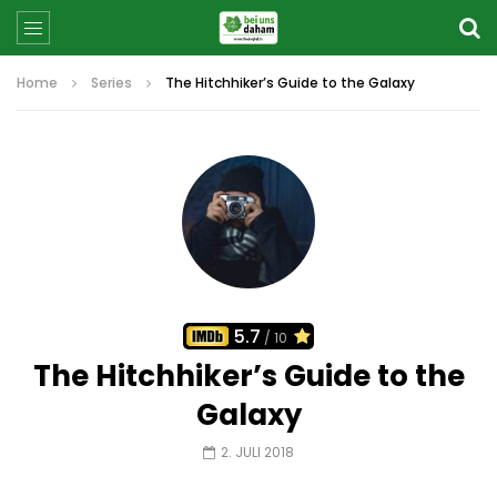
Home
Series
The Hitchhiker’s Guide to the Galaxy
5.7
/ 10
The Hitchhiker’s Guide to the
Galaxy
2. JULI 2018