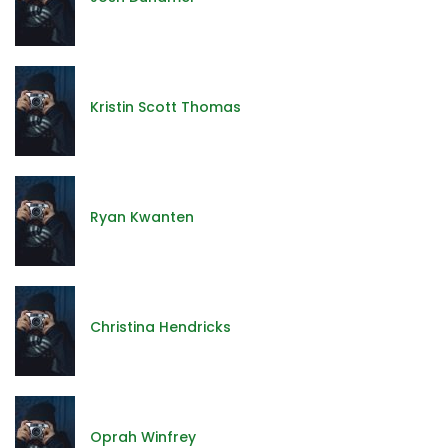
Kristin Scott Thomas
Ryan Kwanten
Christina Hendricks
Oprah Winfrey