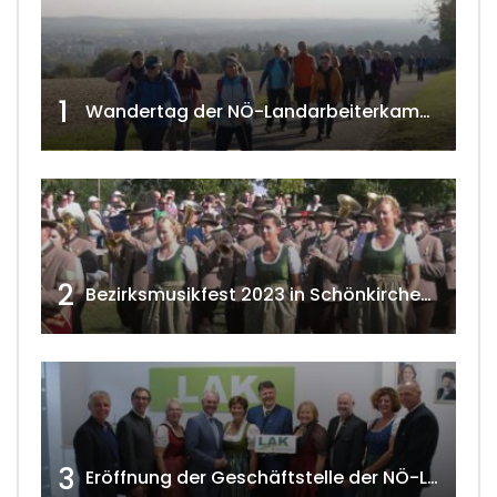
1
Wandertag der NÖ-Landarbeiterkammer in Hollabrunn 2024
2
Bezirksmusikfest 2023 in Schönkirchen-Reyersdorf
3
Eröffnung der Geschäftstelle der NÖ-Landarbeiterkammer in Mistelbach w4tv174