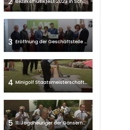
2
Bezirksmusikfest 2023 in Schönkirchen-Reyersdorf
3
Eröffnung der Geschäftstelle der NÖ-Landarbeiterkammer in Mistelbach w4tv174
4
Minigolf Staatsmeisterschaften in Seefeld-Kadolz w4tv174
5
11. Jagdheuriger der Gänserndorfer Jäger 2020 w4tv166