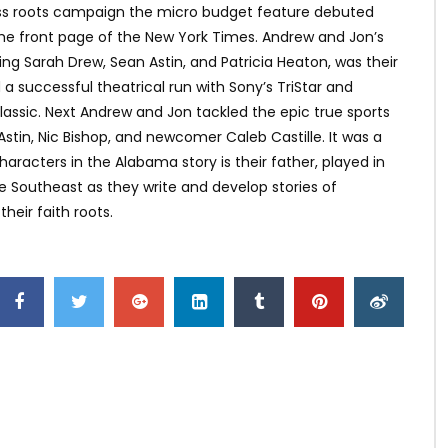
grass roots campaign the micro budget feature debuted
 the front page of the New York Times. Andrew and Jon’s
ng Sarah Drew, Sean Astin, and Patricia Heaton, was their
a successful theatrical run with Sony’s TriStar and
lassic. Next Andrew and Jon tackled the epic true sports
Astin, Nic Bishop, and newcomer Caleb Castille. It was a
haracters in the Alabama story is their father, played in
he Southeast as they write and develop stories of
eir faith roots.