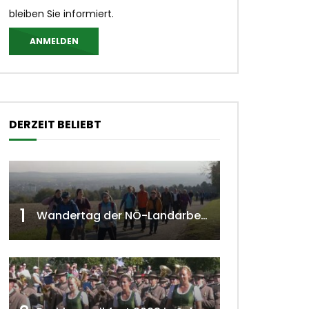
bleiben Sie informiert.
ANMELDEN
DERZEIT BELIEBT
1
Wandertag der NÖ-Landarbeiterkammer in Hollabrunn 2024