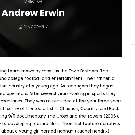
DIRECTOR
Andrew Erwin
FILMOGRAPHY
king team known by most as the Erwin Brothers. The
d college football and entertainment. Their father, a
sion industry at a young age. As teenagers they began
era operators. After several years working in sports they
cumentaries. They won music video of the year three years
h some of the top artist in Christian, Country, and Rock
ing 9/11 documentary The Cross and the Towers (2006).
 to developing feature films. Their first feature narrative,
 about a young girl named Hannah (Rachel Hendrix)