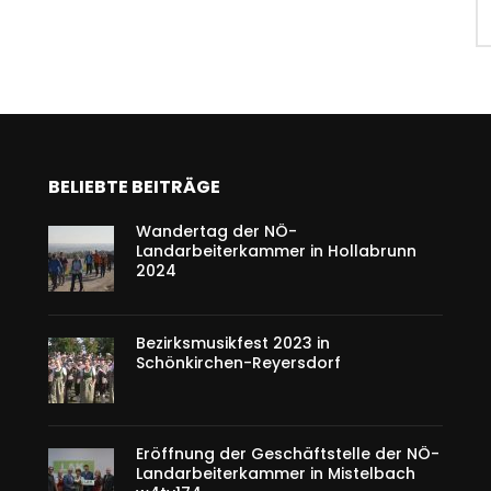
BELIEBTE BEITRÄGE
Wandertag der NÖ-
Landarbeiterkammer in Hollabrunn
2024
Bezirksmusikfest 2023 in
Schönkirchen-Reyersdorf
Eröffnung der Geschäftstelle der NÖ-
Landarbeiterkammer in Mistelbach