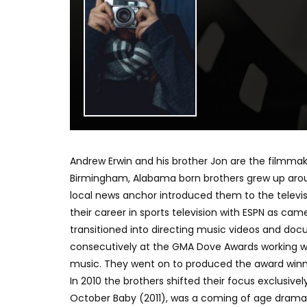
Andrew Erwin and his brother Jon are the filmma
Birmingham, Alabama born brothers grew up aroun
local news anchor introduced them to the televi
their career in sports television with ESPN as cam
transitioned into directing music videos and do
consecutively at the GMA Dove Awards working wit
music. They went on to produced the award winn
In 2010 the brothers shifted their focus exclusively
October Baby (2011), was a coming of age drama