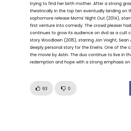
trying to find her birth mother. After a strong 
theatrically in the top ten eventually landing on
sophomore release Moms’ Night Out (2014), starri
first venture into comedy. The crowd pleaser had 
continues to grow its audience on dvd as a cult c
story Woodlawn (2015), starring Jon Voight, Sean 
deeply personal story for the Erwins. One of the c
the movie by Astin. The duo continue to live in t
redemption and hope with a strong emphasis on th
63
0