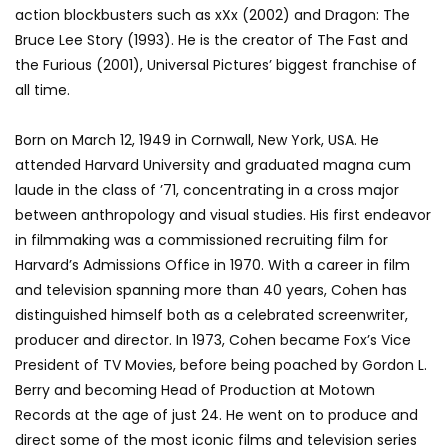
action blockbusters such as xXx (2002) and Dragon: The
Bruce Lee Story (1993). He is the creator of The Fast and
the Furious (2001), Universal Pictures’ biggest franchise of
all time.
Born on March 12, 1949 in Cornwall, New York, USA. He
attended Harvard University and graduated magna cum
laude in the class of ’71, concentrating in a cross major
between anthropology and visual studies. His first endeavor
in filmmaking was a commissioned recruiting film for
Harvard’s Admissions Office in 1970. With a career in film
and television spanning more than 40 years, Cohen has
distinguished himself both as a celebrated screenwriter,
producer and director. In 1973, Cohen became Fox’s Vice
President of TV Movies, before being poached by Gordon L.
Berry and becoming Head of Production at Motown
Records at the age of just 24. He went on to produce and
direct some of the most iconic films and television series