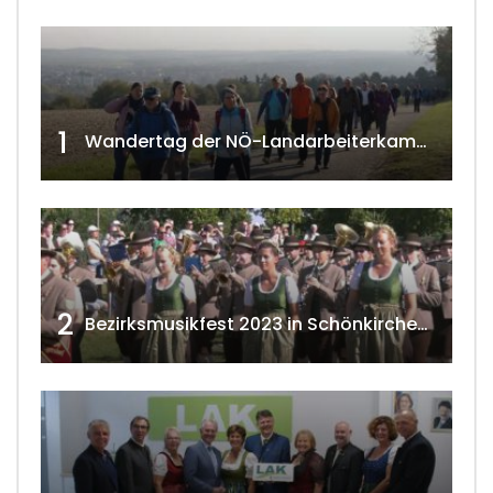
1
Wandertag der NÖ-Landarbeiterkammer in Hollabrunn 2024
2
Bezirksmusikfest 2023 in Schönkirchen-Reyersdorf