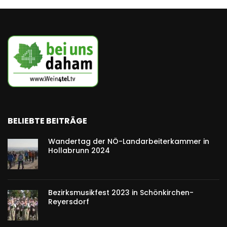
BELIEBTE BEITRÄGE
Wandertag der NÖ-Landarbeiterkammer in
Hollabrunn 2024
Bezirksmusikfest 2023 in Schönkirchen-
Reyersdorf