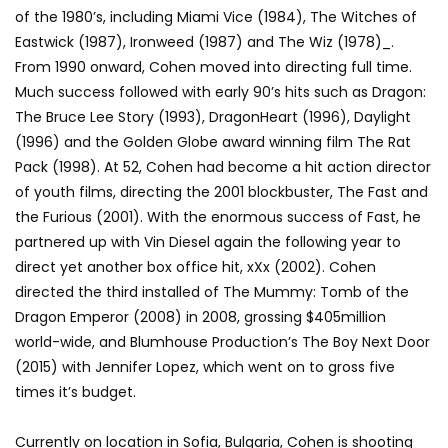
of the 1980’s, including Miami Vice (1984), The Witches of
Eastwick (1987), Ironweed (1987) and The Wiz (1978)_.
From 1990 onward, Cohen moved into directing full time.
Much success followed with early 90’s hits such as Dragon:
The Bruce Lee Story (1993), DragonHeart (1996), Daylight
(1996) and the Golden Globe award winning film The Rat
Pack (1998). At 52, Cohen had become a hit action director
of youth films, directing the 2001 blockbuster, The Fast and
the Furious (2001). With the enormous success of Fast, he
partnered up with Vin Diesel again the following year to
direct yet another box office hit, xXx (2002). Cohen
directed the third installed of The Mummy: Tomb of the
Dragon Emperor (2008) in 2008, grossing $405million
world-wide, and Blumhouse Production’s The Boy Next Door
(2015) with Jennifer Lopez, which went on to gross five
times it’s budget.
Currently on location in Sofia, Bulgaria, Cohen is shooting