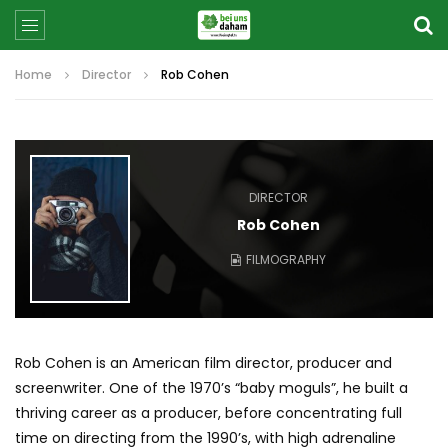
Home
Director
Rob Cohen
DIRECTOR
Rob Cohen
FILMOGRAPHY
Rob Cohen is an American film director, producer and
screenwriter. One of the 1970’s “baby moguls”, he built a
thriving career as a producer, before concentrating full
time on directing from the 1990’s, with high adrenaline