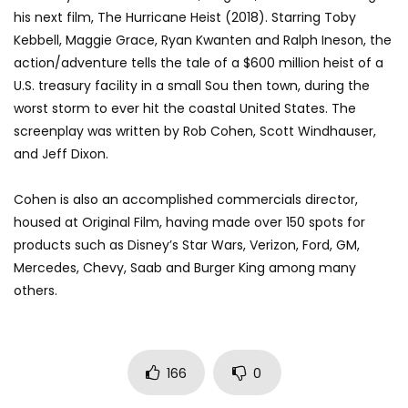
his next film, The Hurricane Heist (2018). Starring Toby
Kebbell, Maggie Grace, Ryan Kwanten and Ralph Ineson, the
action/adventure tells the tale of a $600 million heist of a
U.S. treasury facility in a small Sou then town, during the
worst storm to ever hit the coastal United States. The
screenplay was written by Rob Cohen, Scott Windhauser,
and Jeff Dixon.
Cohen is also an accomplished commercials director,
housed at Original Film, having made over 150 spots for
products such as Disney’s Star Wars, Verizon, Ford, GM,
Mercedes, Chevy, Saab and Burger King among many
others.
166
0