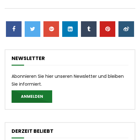
NEWSLETTER
Abonnieren Sie hier unseren Newsletter und bleiben
Sie informiert.
ANMELDEN
DERZEIT BELIEBT