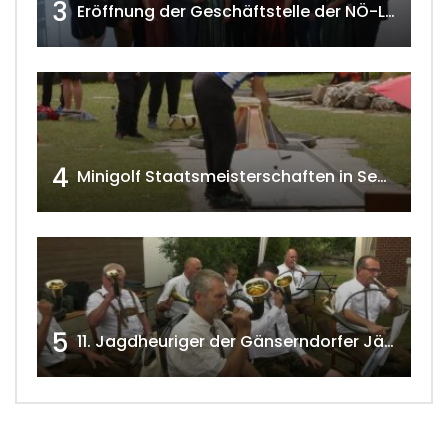
3
Eröffnung der Geschäftstelle der NÖ-Landarbeiterkammer in Mistelbach w4tv174
4
Minigolf Staatsmeisterschaften in Seefeld-Kadolz w4tv174
5
11. Jagdheuriger der Gänserndorfer Jäger 2020 w4tv166