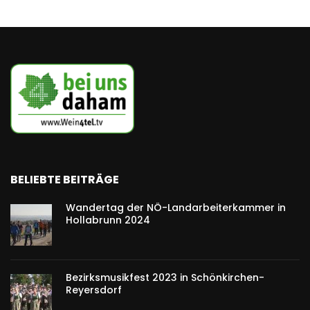
BELIEBTE BEITRÄGE
Wandertag der NÖ-Landarbeiterkammer in
Hollabrunn 2024
Bezirksmusikfest 2023 in Schönkirchen-
Reyersdorf