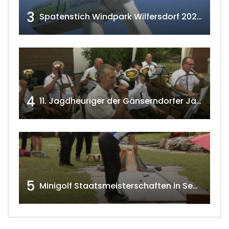
3
Spatenstich Windpark Wilfersdorf 2023 w4tv177
4
11. Jagdheuriger der Gänserndorfer Jäger 2020 w4tv166
5
Minigolf Staatsmeisterschaften in Seefeld-Kadolz w4tv174