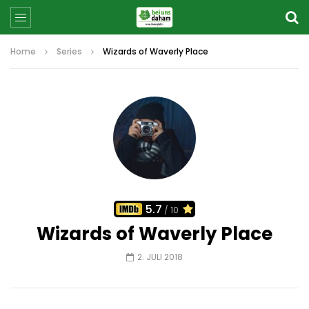
Home
Series
Wizards of Waverly Place
5.7
/ 10
Wizards of Waverly Place
2. JULI 2018