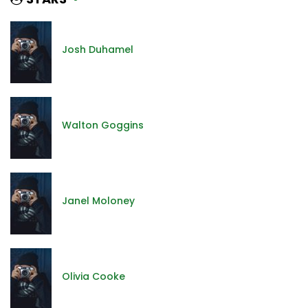
Josh Duhamel
Walton Goggins
Janel Moloney
Olivia Cooke