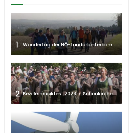
1
Wandertag der NÖ-Landarbeiterkammer in Hollabrunn 2024
2
Bezirksmusikfest 2023 in Schönkirchen-Reyersdorf