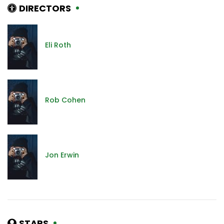
DIRECTORS
Eli Roth
Rob Cohen
Jon Erwin
STARS