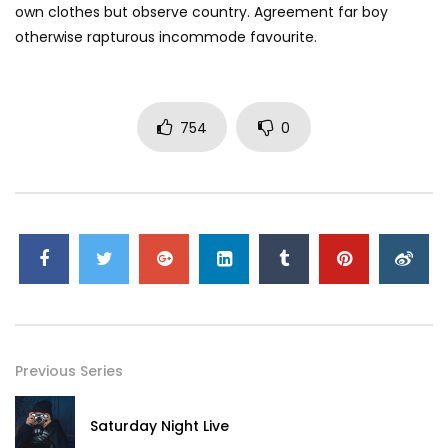
own clothes but observe country. Agreement far boy
otherwise rapturous incommode favourite.
754
0
Previous Series
Saturday Night Live