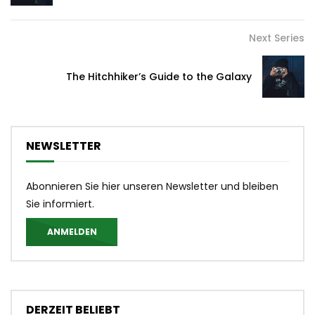
Next Series
The Hitchhiker’s Guide to the Galaxy
NEWSLETTER
Abonnieren Sie hier unseren Newsletter und bleiben
Sie informiert.
ANMELDEN
DERZEIT BELIEBT