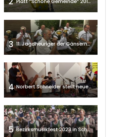
2
Platt “Schöne Gemeinde” 2018 w4tv129
3
11. Jagdheuriger der Gänserndorfer Jäger 2020 w4tv166
4
Norbert Schneider stellt neues Musikalbum vor 2020 w4tv168
5
Bezirksmusikfest 2023 in Schönkirchen-Reyersdorf