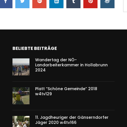
BELIEBTE BEITRÄGE
Wandertag der NÖ-
Landarbeiterkammer in Hollabrunn
2024
Platt “Schöne Gemeinde” 2018
w4tv129
11. Jagdheuriger der Gänserndorfer
Jäger 2020 w4tv166