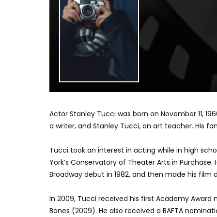
Actor Stanley Tucci was born on November 11, 1960,
a writer, and Stanley Tucci, an art teacher. His fam
Tucci took an interest in acting while in high sch
York’s Conservatory of Theater Arts in Purchase. 
Broadway debut in 1982, and then made his film de
In 2009, Tucci received his first Academy Award n
Bones (2009). He also received a BAFTA nominati