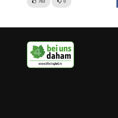
763
0