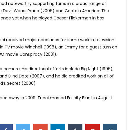
had noteworthy supporting turns in a broad range of
he Devil Wears Prada (2006) and Captain America: The
udience yet when he played Caesar Flickerman in box
cci received major accolades for some work in television.
in TV movie Winchell (1998), an Emmy for a guest turn on
HBO movie Conspiracy (2001).
camera. His directorial efforts include Big Night (1996),
nd Blind Date (2007), and he did credited work on all of
d’s Secret (2000).
sed away in 2009. Tucci married Felicity Blunt in August