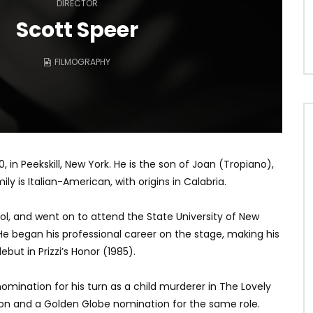
DIRECTOR
Scott Speer
FILMOGRAPHY
 in Peekskill, New York. He is the son of Joan (Tropiano),
ily is Italian-American, with origins in Calabria.
ool, and went on to attend the State University of New
He began his professional career on the stage, making his
but in Prizzi’s Honor (1985).
omination for his turn as a child murderer in The Lovely
on and a Golden Globe nomination for the same role.