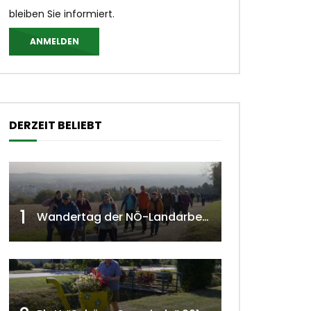
bleiben Sie informiert.
ANMELDEN
DERZEIT BELIEBT
1
Wandertag der NÖ-Landarbeiterkammer in Hollabrunn 2024