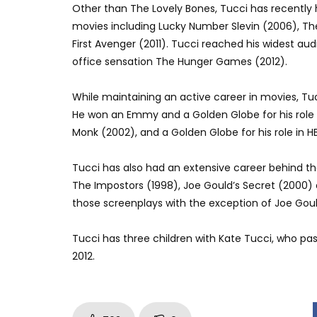
Other than The Lovely Bones, Tucci has recently 
movies including Lucky Number Slevin (2006), T
First Avenger (2011). Tucci reached his widest a
office sensation The Hunger Games (2012).
While maintaining an active career in movies, Tu
He won an Emmy and a Golden Globe for his role 
Monk (2002), and a Golden Globe for his role in 
Tucci has also had an extensive career behind the 
The Impostors (1998), Joe Gould’s Secret (2000) a
those screenplays with the exception of Joe Goul
Tucci has three children with Kate Tucci, who pas
2012.