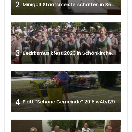
2
Minigolf Staatsmeisterschaften in Seefeld-Kadolz w4tv174
3
Bezirksmusikfest 2023 in Schönkirchen-Reyersdorf
4
Platt “Schöne Gemeinde” 2018 w4tv129