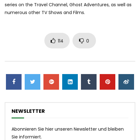
series on the Travel Channel, Ghost Adventures, as well as
numerous other TV Shows and Films.
114
0
NEWSLETTER
Abonnieren Sie hier unseren Newsletter und bleiben
Sie informiert.