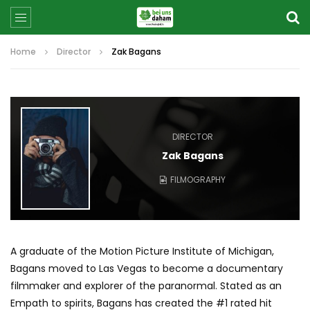
Home
Director
Zak Bagans
DIRECTOR
Zak Bagans
FILMOGRAPHY
A graduate of the Motion Picture Institute of Michigan,
Bagans moved to Las Vegas to become a documentary
filmmaker and explorer of the paranormal. Stated as an
Empath to spirits, Bagans has created the #1 rated hit