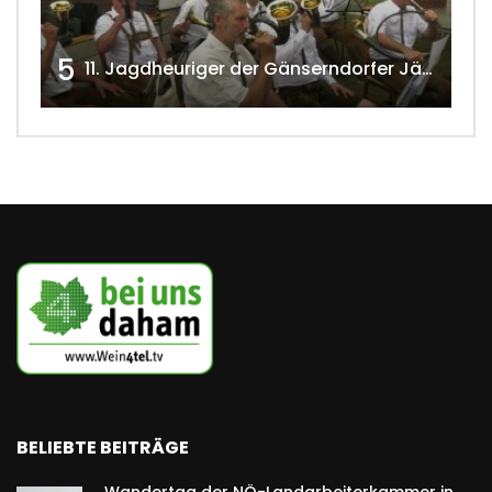
5
11. Jagdheuriger der Gänserndorfer Jäger 2020 w4tv166
BELIEBTE BEITRÄGE
Wandertag der NÖ-Landarbeiterkammer in