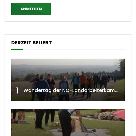
ANMELDEN
DERZEIT BELIEBT
1
Wandertag der NÖ-Landarbeiterkammer in Hollabrunn 2024